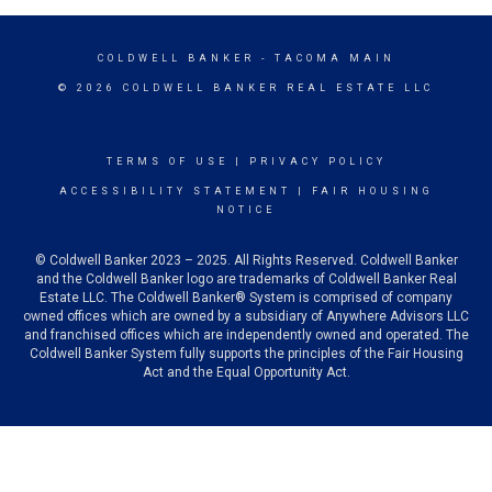
COLDWELL BANKER
- TACOMA MAIN
© 2026 COLDWELL BANKER REAL ESTATE LLC
TERMS OF USE
|
PRIVACY POLICY
ACCESSIBILITY STATEMENT
|
FAIR HOUSING
NOTICE
© Coldwell Banker 2023 – 2025. All Rights Reserved. Coldwell Banker
and the Coldwell Banker logo are trademarks of Coldwell Banker Real
Estate LLC. The Coldwell Banker® System is comprised of company
owned offices which are owned by a subsidiary of Anywhere Advisors LLC
and franchised offices which are independently owned and operated. The
Coldwell Banker System fully supports the principles of the Fair Housing
Act and the Equal Opportunity Act.