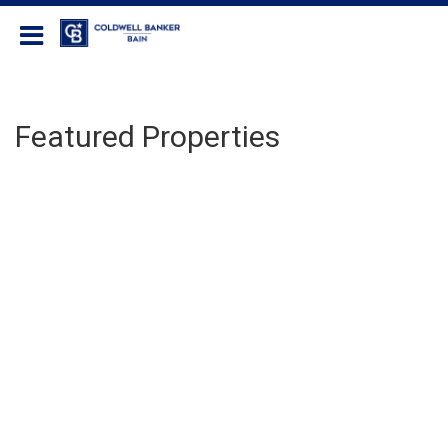
Coldwell Banker Bain
Featured Properties